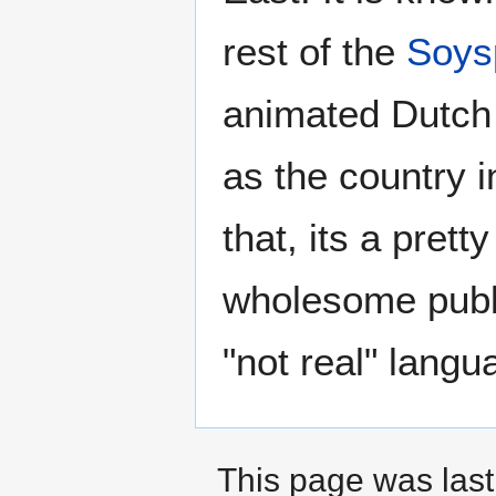
rest of the
Soys
animated Dutc
as the country 
that, its a prett
wholesome public
"not real" langu
This page was last