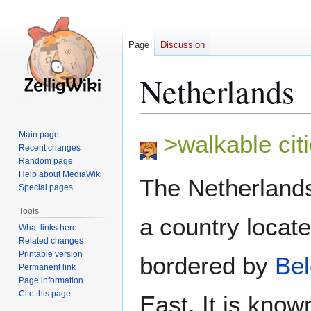
Page
Discussion
Netherlands
Jump
Jump
Main page
>walkable citi
to
to
Recent changes
Random page
navigation
search
Help about MediaWiki
The Netherlands
Special pages
Tools
a country locat
What links here
Related changes
Printable version
bordered by
Be
Permanent link
Page information
Cite this page
East. It is kno