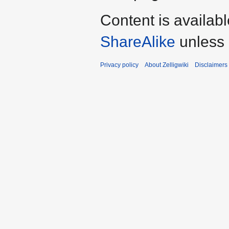
Content is availab
ShareAlike
unless 
Privacy policy
About Zelligwiki
Disclaimers