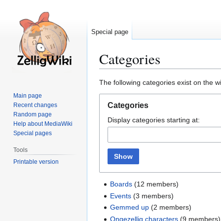
Special page
Categories
Jump
Jump
The following categories exist on the 
to
to
Main page
navigation
search
Categories
Recent changes
Random page
Display categories starting at:
Help about MediaWiki
Special pages
Tools
Show
Printable version
Boards
(12 members)
Events
(3 members)
Gemmed up
(2 members)
Ongezellig characters
(9 members)