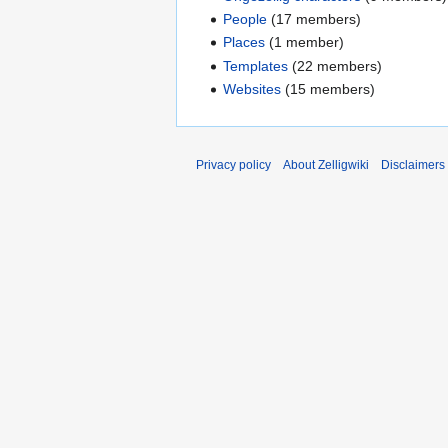
People
(17 members)
Places
(1 member)
Templates
(22 members)
Websites
(15 members)
Privacy policy
About Zelligwiki
Disclaimers