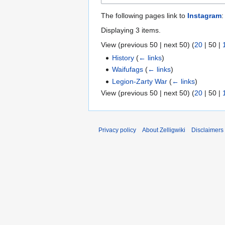
The following pages link to
Instagram
:
Displaying 3 items.
View (
previous 50
|
next 50
) (
20
|
50
|
History
(
← links
)
Waifufags
(
← links
)
Legion-Zarty War
(
← links
)
View (
previous 50
|
next 50
) (
20
|
50
|
Privacy policy
About Zelligwiki
Disclaimers