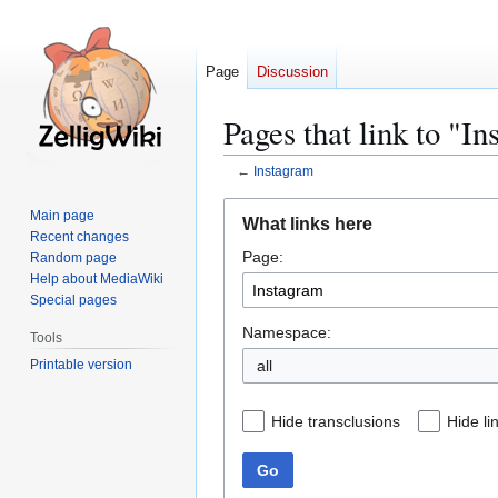
Page
Discussion
Pages that link to "I
←
Instagram
Jump
Jump
Main page
What links here
to
to
Recent changes
Page:
navigation
search
Random page
Help about MediaWiki
Special pages
Namespace:
Tools
Printable version
all
Hide transclusions
Hide li
Go