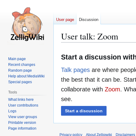
User page
Discussion
User talk
:
Zoom
Jump
Jump
Start a discussion wi
to
to
Main page
navigation
search
Recent changes
Talk pages
are where people
Random page
Help about MediaWiki
the best that it can be. Sta
Special pages
collaborate with
Zoom
. What
Tools
see.
What links here
User contributions
Start a discussion
Logs
View user groups
Printable version
Page information
Privacy policy
About Zelligwiki
Disclaimers