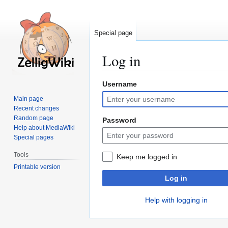
Special page
Log in
Username
Jump
Jump
to
to
Main page
navigation
search
Recent changes
Random page
Password
Help about MediaWiki
Special pages
Tools
Keep me logged in
Printable version
Log in
Help with logging in