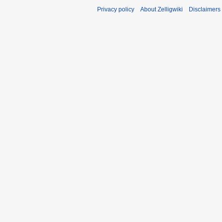
Privacy policy
About Zelligwiki
Disclaimers