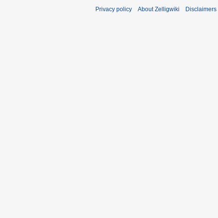
Privacy policy
About Zelligwiki
Disclaimers