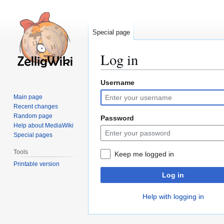
Special page
Log in
Username
Jump
Jump
to
to
Main page
navigation
search
Recent changes
Random page
Password
Help about MediaWiki
Special pages
Tools
Keep me logged in
Printable version
Log in
Help with logging in