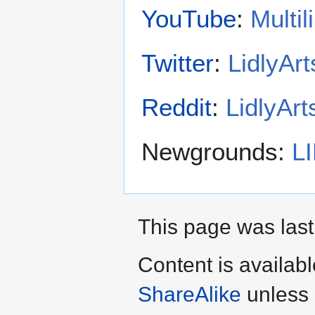
YouTube
:
Multi
Twitter
:
LidlyArt
Reddit
:
LidlyArt
Newgrounds:
L
This page was last
Content is availab
ShareAlike
unless 