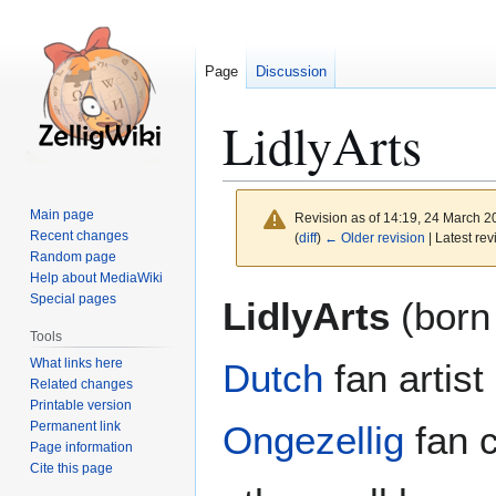
Page
Discussion
LidlyArts
Main page
Revision as of 14:19, 24 March 
Recent changes
(
diff
)
← Older revision
| Latest rev
Random page
Help about MediaWiki
Jump
Jump
Special pages
LidlyArts
(born
to
to
Tools
navigation
search
What links here
Dutch
fan artis
Related changes
Printable version
Permanent link
Ongezellig
fan c
Page information
Cite this page