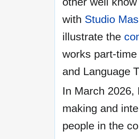
other well know 
with
Studio Ma
illustrate the
co
works part-time
and Language T
In March 2026, 
making and inter
people in the c