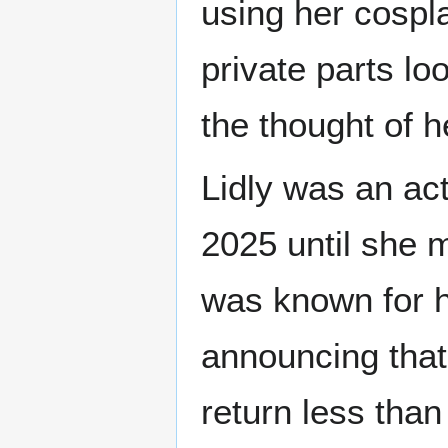
using her cospl
private parts lo
the thought of h
Lidly was an ac
2025 until she 
was known for h
announcing that
return less than