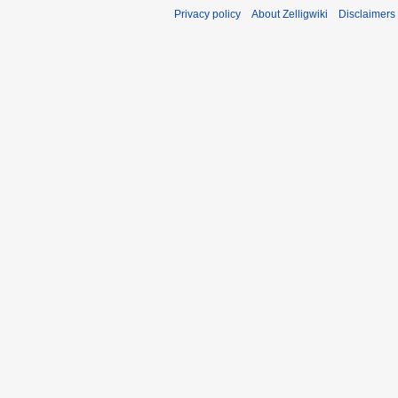
Privacy policy
About Zelligwiki
Disclaimers