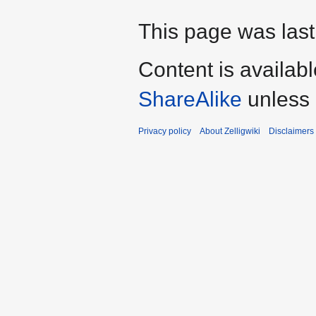
This page was last
Content is availab
ShareAlike
unless 
Privacy policy
About Zelligwiki
Disclaimers