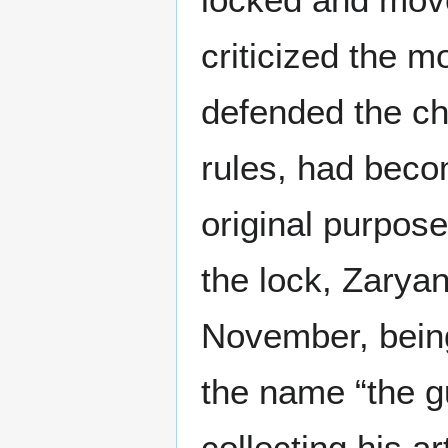
criticized the m
defended the cho
rules, had beco
original purpose
the lock, Zarya
November, being
the name “the g
collecting his ar