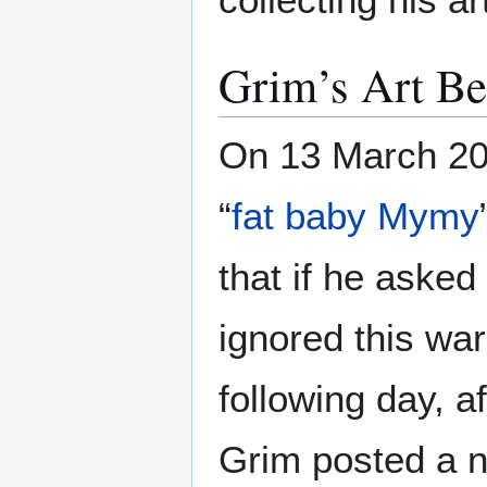
Grim’s Art B
On 13 March 20
“
fat baby Mymy
that if he asked
ignored this wa
following day, a
Grim posted a n