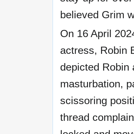
believed Grim we
On 16 April 202
actress, Robin 
depicted Robin
masturbation, p
scissoring posit
thread complaini
locked and move