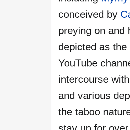
conceived by
C
preying on and 
depicted as the 
YouTube channel
intercourse with
and various depi
the taboo natur
stay up for ove