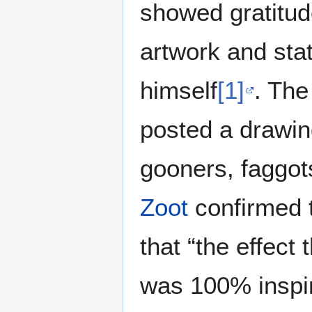
showed gratitu
artwork and sta
himself
[1]
. The
posted a drawi
gooners, faggots
Zoot
confirmed 
that “the effec
was 100% inspir