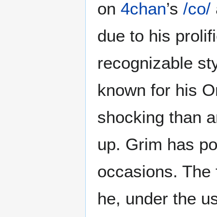
on
4chan
’s
/co/
due to his proli
recognizable sty
known for his On
shocking than a
up. Grim has p
occasions. The 
he, under the u