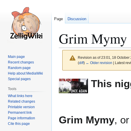
Page
Discussion
Grim Mymy
Main page
Revision as of 23:01, 18 October
Recent changes
(
diff
)
← Older revision
| Latest rev
Random page
Help about MediaWiki
Jump
Jump
Special pages
This nig
to
to
Tools
navigation
search
What links here
Related changes
Printable version
Permanent link
Grim Mymy
, o
Page information
Cite this page