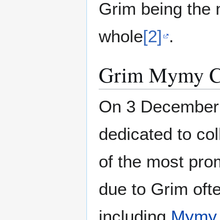
Grim being the 
whole
[2]
.
Grim Mymy Co
On 3 December 
dedicated to col
of the most prom
due to Grim oft
including
Mymy