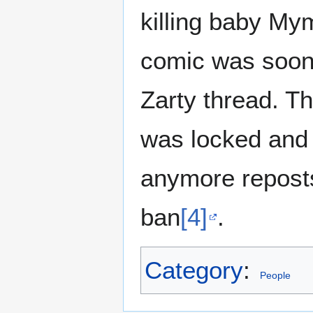
killing baby My
comic was soon 
Zarty thread. T
was locked and 
anymore reposts 
ban
[4]
.
Category
:
People